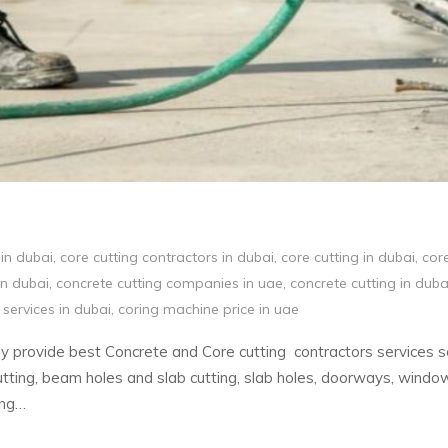
in dubai
,
core cutting contractors in dubai
,
core cutting in dubai
,
core
in dubai
,
concrete cutting companies in uae
,
concrete cutting in duba
 services in dubai
,
coring machine price in uae
 provide best Concrete and Core cutting contractors services solu
tting, beam holes and slab cutting, slab holes, doorways, windows,
ing…