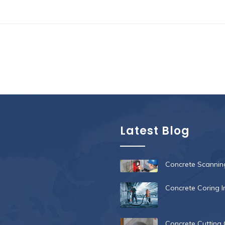
Latest Blog
Concrete Scanning
Concrete Coring I
Concrete Cutting 