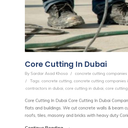
Core Cutting In Dubai
By Sardar Asad Khosa
/
concrete cutting companies 
/
Tags:
concrete cutting
,
concrete cutting companies 
contractors in dubai
,
core cutting in dubai
,
core cutting
Core Cutting In Dubai Core Cutting In Dubai Company
flats and buildings. We cut concrete walls & beam cu
roofs, tiles, masonry and bricks with heavy duty Cor
Continue Reading