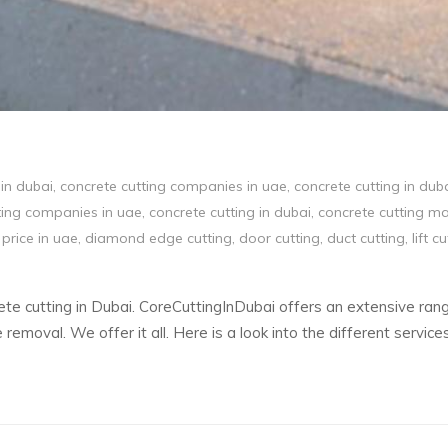
in dubai
,
concrete cutting companies in uae
,
concrete cutting in dub
ting companies in uae
,
concrete cutting in dubai
,
concrete cutting m
price in uae
,
diamond edge cutting
,
door cutting
,
duct cutting
,
lift c
rete cutting in Dubai. CoreCuttingInDubai offers an extensive range
emoval. We offer it all. Here is a look into the different servic