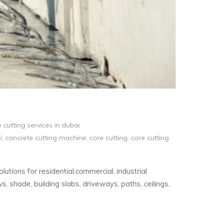
 cutting services in dubai
i
,
concrete cutting machine
,
core cutting
,
core cutting
tions for residential,commercial, industrial
 shade, building slabs, driveways, paths, ceilings,