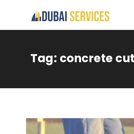
Tag:
concrete cu