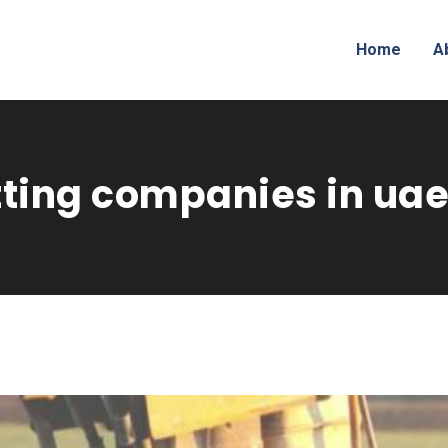
Home
A
tting companies in ua