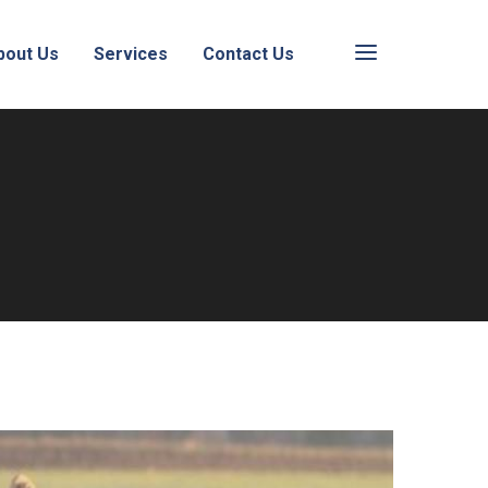
bout Us
Services
Contact Us
e