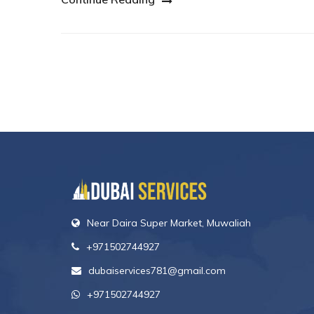
Near Daira Super Market, Muwaliah
+971502744927
dubaiservices781@gmail.com
+971502744927