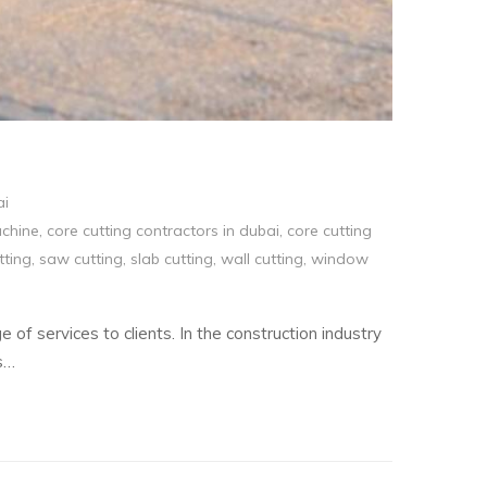
ai
achine
,
core cutting contractors in dubai
,
core cutting
utting
,
saw cutting
,
slab cutting
,
wall cutting
,
window
 of services to clients. In the construction industry
es…