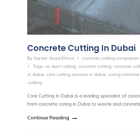
Concrete Cutting In Dubai
By Sardar Asad Khosa
/
concrete cutting companies 
/
Tags:
ac duct cutting
,
concrete cutting
,
concrete cut
in dubai
,
core cutting services in dubai
,
coring machine 
cutting
Core Cutting In Dubai is a leading specialist of conc
from concrete coring in Dubai to waste and concrete r
Continue Reading