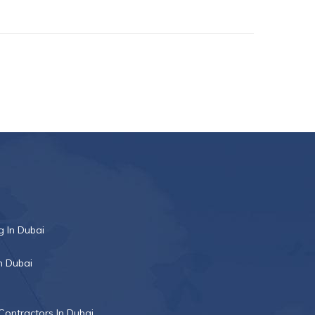
 In Dubai
n Dubai
Contractors In Dubai