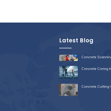
Latest Blog
Concrete Scanning
Concrete Coring I
Concrete Cutting 