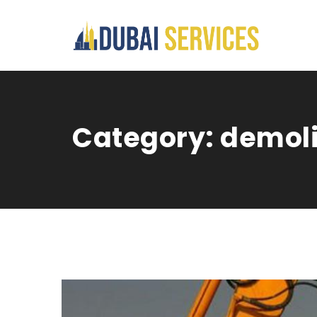
Category:
demoli