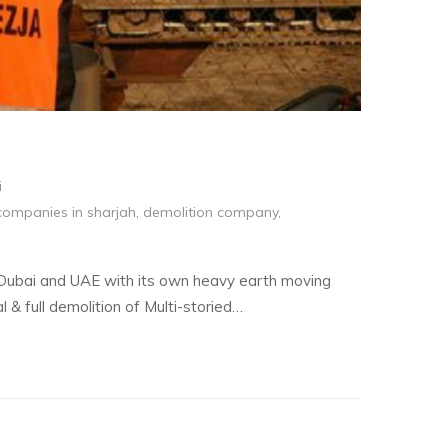
i
companies in sharjah
,
demolition company
,
 Dubai and UAE with its own heavy earth moving
l & full demolition of Multi-storied…