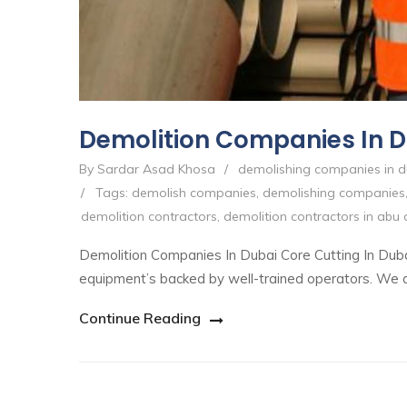
Demolition Companies In 
By Sardar Asad Khosa
/
demolishing companies in d
/
Tags:
demolish companies
,
demolishing companies
demolition contractors
,
demolition contractors in abu 
Demolition Companies In Dubai Core Cutting In Duba
equipment’s backed by well-trained operators. We are 
Continue Reading