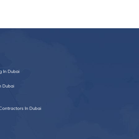
 In Dubai
n Dubai
Contractors In Dubai