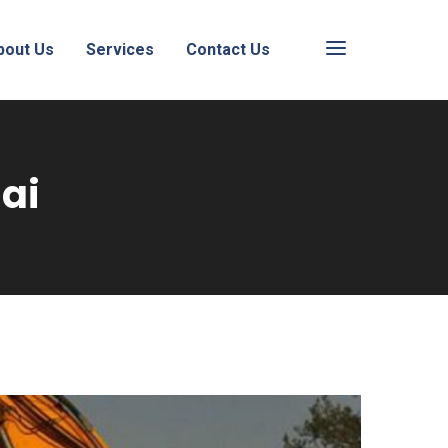
bout Us
Services
Contact Us
ai