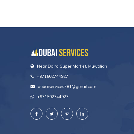
Near Daira Super Market, Muwaliah
+971502744927
dubaiservices781@gmail.com
+971502744927