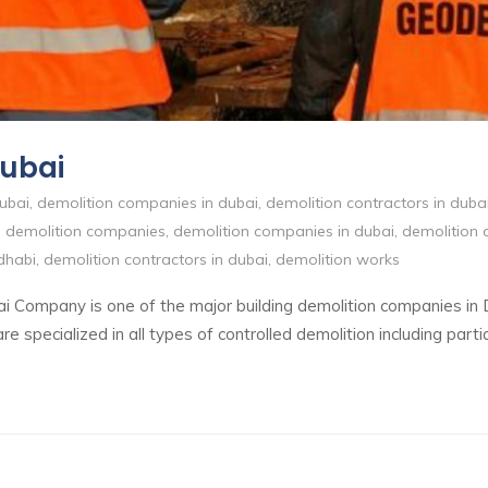
Dubai
ubai
,
demolition companies in dubai
,
demolition contractors in duba
,
demolition companies
,
demolition companies in dubai
,
demolition 
dhabi
,
demolition contractors in dubai
,
demolition works
i Company is one of the major building demolition companies in
specialized in all types of controlled demolition including partia