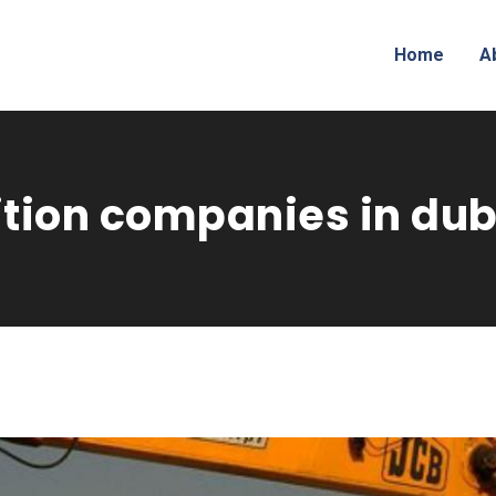
Home
A
tion companies in dub