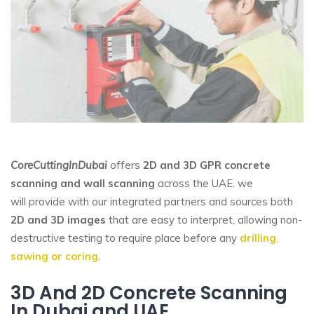
CoreCuttingInDubai
offers
2D and 3D GPR
concrete
scanning and wall scanning
across the UAE. we
will provide with our integrated partners and sources both
2D and 3D images
that are easy to interpret, allowing non-
destructive testing to require place before any
drilling
,
sawing or coring
.
3D And 2D Concrete Scanning
In Dubai and UAE