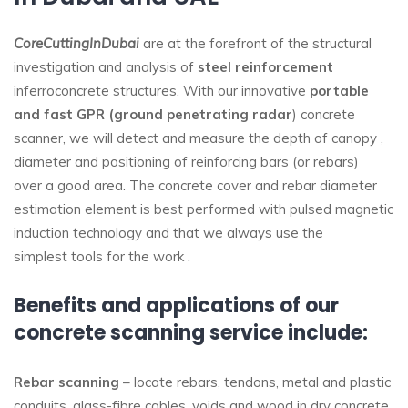
CoreCuttingInDubai
are at the forefront of the structural
investigation and analysis of
steel reinforcement
inferroconcrete structures. With our innovative
portable
and fast GPR (ground penetrating radar
) concrete
scanner, we will detect and measure the depth of canopy ,
diameter and positioning of reinforcing bars (or rebars)
over a good area. The concrete cover and rebar diameter
estimation element is best performed with pulsed magnetic
induction technology and that we always use the
simplest tools for the work .
Benefits and applications of our
concrete scanning service include:
Rebar scanning
– locate rebars, tendons, metal and plastic
conduits, glass-fibre cables, voids and wood in dry concrete