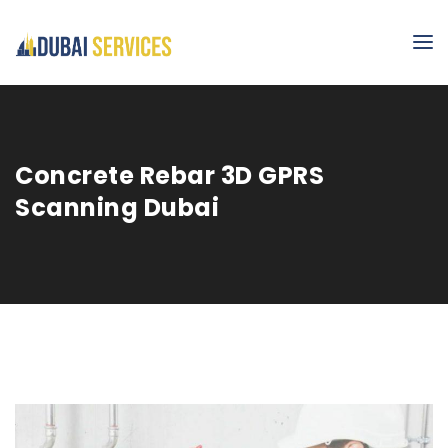
Concrete Rebar 3D GPRS
Scanning Dubai