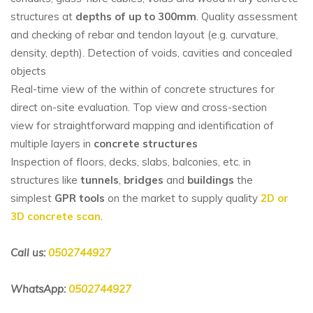
structures at
depths of up to 300mm
. Quality assessment
and checking of rebar and tendon layout (e.g. curvature,
density, depth). Detection of voids, cavities and concealed
objects
Real-time view of the within of concrete structures for
direct on-site evaluation. Top view and cross-section
view for straightforward mapping and identification of
multiple layers in
concrete structures
Inspection of floors, decks, slabs, balconies, etc. in
structures like
tunnels
,
bridges
and
buildings
the
simplest
GPR tools
on the market to supply quality
2D or
3D concrete scan
.
Call us:
0502744927
WhatsApp:
0502744927