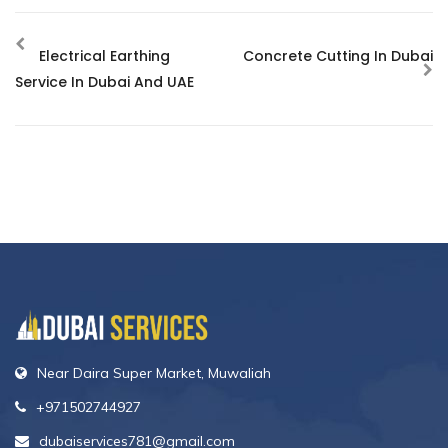
Electrical Earthing
Concrete Cutting In Dubai
Service In Dubai And UAE
Near Daira Super Market, Muwaliah
+971502744927
dubaiservices781@gmail.com