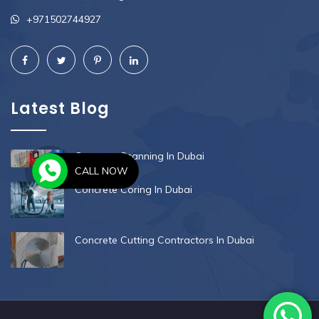
+971502744927
Latest Blog
Concrete Scanning In Dubai
CALL NOW
Concrete Coring In Dubai
Concrete Cutting Contractors In Dubai